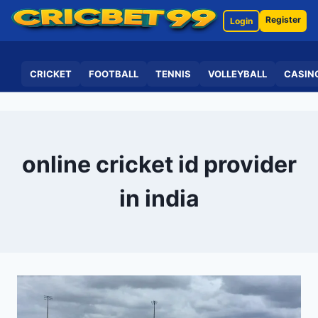
Register
Login
CRICKET
FOOTBALL
TENNIS
VOLLEYBALL
CASIN
online cricket id provider
in india