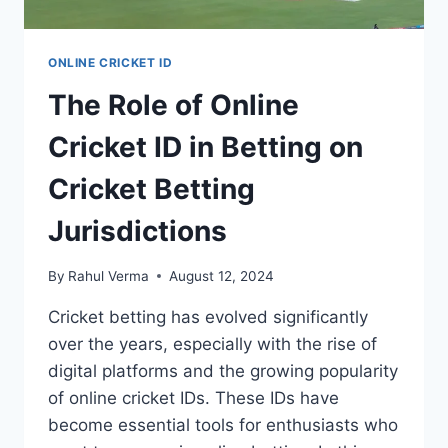
ONLINE CRICKET ID
The Role of Online
Cricket ID in Betting on
Cricket Betting
Jurisdictions
By
Rahul Verma
August 12, 2024
Cricket betting has evolved significantly
over the years, especially with the rise of
digital platforms and the growing popularity
of online cricket IDs. These IDs have
become essential tools for enthusiasts who