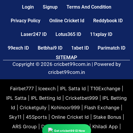
Login
Signup
Terms And Condition
Privacy Policy
Online Cricket Id
Reddybook ID
Laser247 ID
Lotus365 ID
11xplay ID
99exch ID
Betbhai9 ID
1xbet ID
Parimatch ID
SITEMAP
Copyright © 2026 cricbet99com.in | Powered by
cricbet99com.in
Fairbet777
|
Iceexch
|
IPL Satta Id
|
T10Exchange
|
IPL Satta
|
IPL Betting Id
|
Cricketbet999
|
IPL Betting
Id
|
Cricketgully
|
Kohinoor999
|
Flash Exchange
|
Sky11
|
45Sports
|
Online Cricket Id
|
Stake Bonus
|
ARS Group
|
Dubai Exchange 247
|
Khiladi App
|
Get cricbet99 ID Now