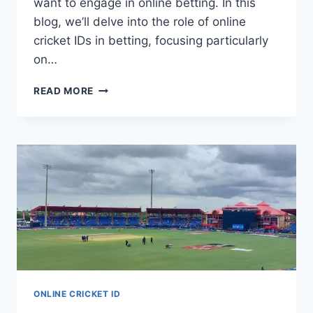
want to engage in online betting. In this
blog, we’ll delve into the role of online
cricket IDs in betting, focusing particularly
on…
READ MORE
ONLINE CRICKET ID