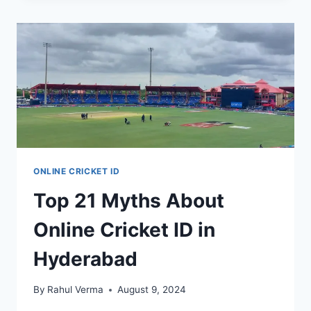
ONLINE CRICKET ID
Top 21 Myths About
Online Cricket ID in
Hyderabad
By
Rahul Verma
August 9, 2024