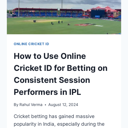
ONLINE CRICKET ID
How to Use Online
Cricket ID for Betting on
Consistent Session
Performers in IPL
By
Rahul Verma
August 12, 2024
Cricket betting has gained massive
popularity in India, especially during the