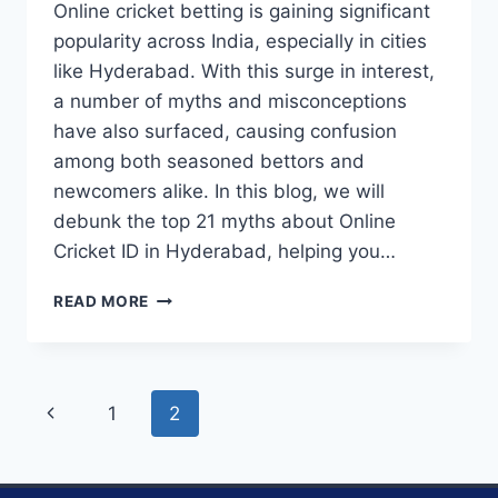
Online cricket betting is gaining significant
popularity across India, especially in cities
like Hyderabad. With this surge in interest,
a number of myths and misconceptions
have also surfaced, causing confusion
among both seasoned bettors and
newcomers alike. In this blog, we will
debunk the top 21 myths about Online
Cricket ID in Hyderabad, helping you…
READ MORE
1
2