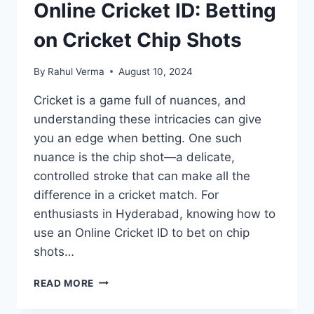
Online Cricket ID: Betting
on Cricket Chip Shots
By
Rahul Verma
August 10, 2024
Cricket is a game full of nuances, and
understanding these intricacies can give
you an edge when betting. One such
nuance is the chip shot—a delicate,
controlled stroke that can make all the
difference in a cricket match. For
enthusiasts in Hyderabad, knowing how to
use an Online Cricket ID to bet on chip
shots…
READ MORE