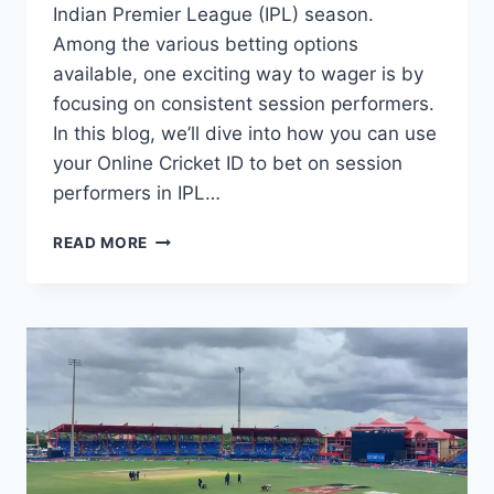
Indian Premier League (IPL) season.
Among the various betting options
available, one exciting way to wager is by
focusing on consistent session performers.
In this blog, we’ll dive into how you can use
your Online Cricket ID to bet on session
performers in IPL…
READ MORE