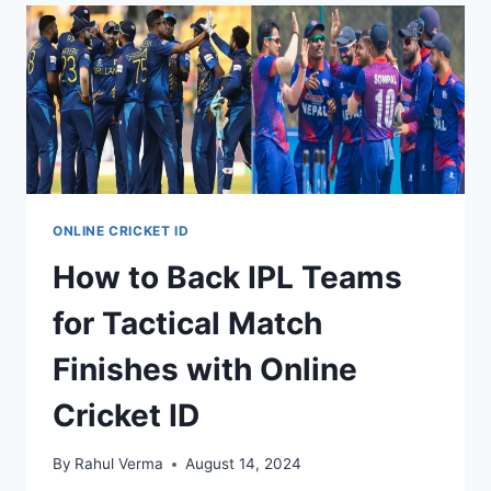
ONLINE CRICKET ID
How to Back IPL Teams
for Tactical Match
Finishes with Online
Cricket ID
By
Rahul Verma
August 14, 2024