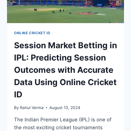
ONLINE CRICKET ID
Session Market Betting in
IPL: Predicting Session
Outcomes with Accurate
Data Using Online Cricket
ID
By
Rahul Verma
August 13, 2024
The Indian Premier League (IPL) is one of
the most exciting cricket tournaments