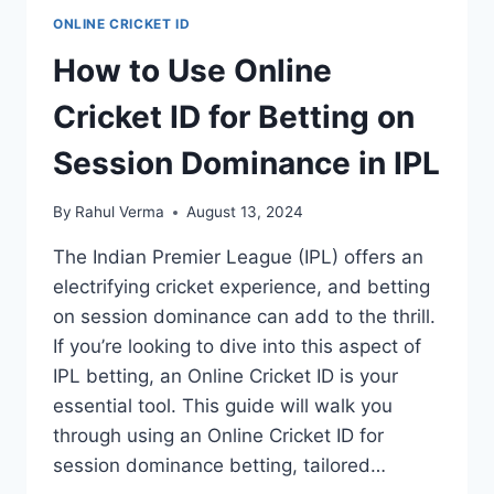
ONLINE CRICKET ID
How to Use Online
Cricket ID for Betting on
Session Dominance in IPL
By
Rahul Verma
August 13, 2024
The Indian Premier League (IPL) offers an
electrifying cricket experience, and betting
on session dominance can add to the thrill.
If you’re looking to dive into this aspect of
IPL betting, an Online Cricket ID is your
essential tool. This guide will walk you
through using an Online Cricket ID for
session dominance betting, tailored…