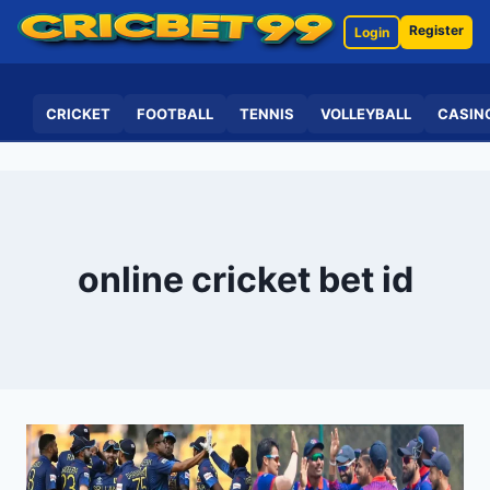
Register
Login
CRICKET
FOOTBALL
TENNIS
VOLLEYBALL
CASIN
online cricket bet id