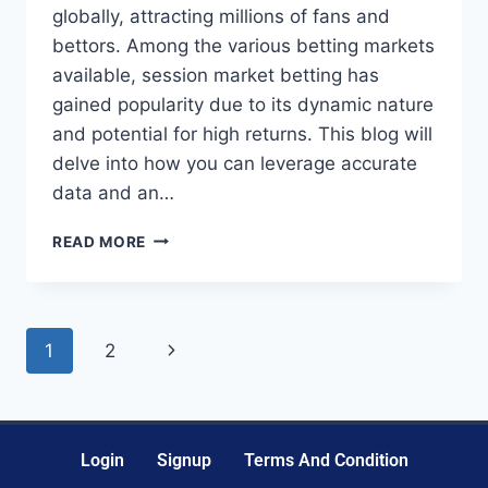
globally, attracting millions of fans and
bettors. Among the various betting markets
available, session market betting has
gained popularity due to its dynamic nature
and potential for high returns. This blog will
delve into how you can leverage accurate
data and an…
READ MORE
1
2
Login
Signup
Terms And Condition