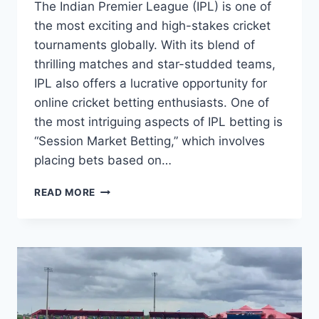
The Indian Premier League (IPL) is one of
the most exciting and high-stakes cricket
tournaments globally. With its blend of
thrilling matches and star-studded teams,
IPL also offers a lucrative opportunity for
online cricket betting enthusiasts. One of
the most intriguing aspects of IPL betting is
“Session Market Betting,” which involves
placing bets based on…
READ MORE