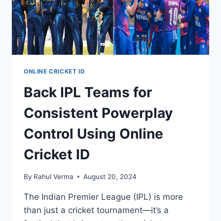
ONLINE CRICKET ID
Back IPL Teams for
Consistent Powerplay
Control Using Online
Cricket ID
By
Rahul Verma
August 20, 2024
The Indian Premier League (IPL) is more
than just a cricket tournament—it’s a