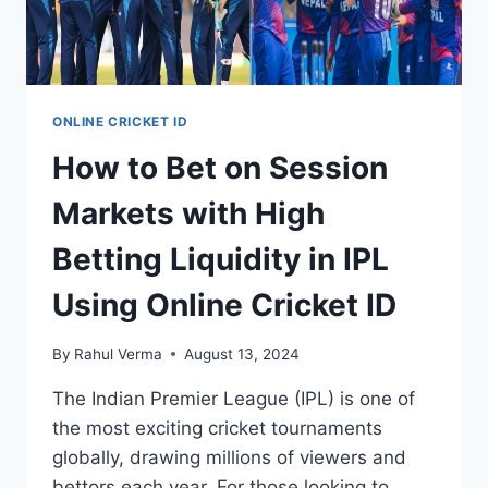
ONLINE CRICKET ID
How to Bet on Session
Markets with High
Betting Liquidity in IPL
Using Online Cricket ID
By
Rahul Verma
August 13, 2024
The Indian Premier League (IPL) is one of
the most exciting cricket tournaments
globally, drawing millions of viewers and
bettors each year. For those looking to