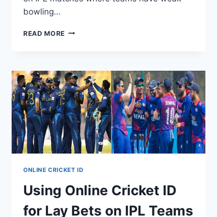
bowling…
READ MORE
ONLINE CRICKET ID
Using Online Cricket ID
for Lay Bets on IPL Teams