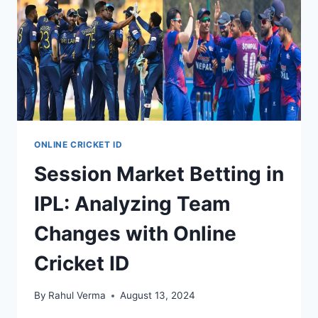
ONLINE CRICKET ID
Session Market Betting in
IPL: Analyzing Team
Changes with Online
Cricket ID
By
Rahul Verma
August 13, 2024