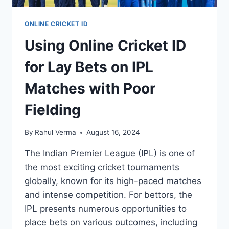
ONLINE CRICKET ID
Using Online Cricket ID
for Lay Bets on IPL
Matches with Poor
Fielding
By
Rahul Verma
August 16, 2024
The Indian Premier League (IPL) is one of
the most exciting cricket tournaments
globally, known for its high-paced matches
and intense competition. For bettors, the
IPL presents numerous opportunities to
place bets on various outcomes, including