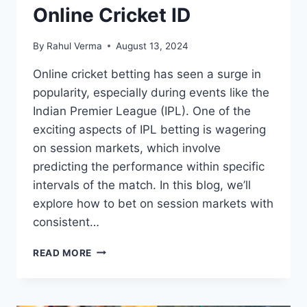
Online Cricket ID
By
Rahul Verma
August 13, 2024
Online cricket betting has seen a surge in
popularity, especially during events like the
Indian Premier League (IPL). One of the
exciting aspects of IPL betting is wagering
on session markets, which involve
predicting the performance within specific
intervals of the match. In this blog, we’ll
explore how to bet on session markets with
consistent…
READ MORE