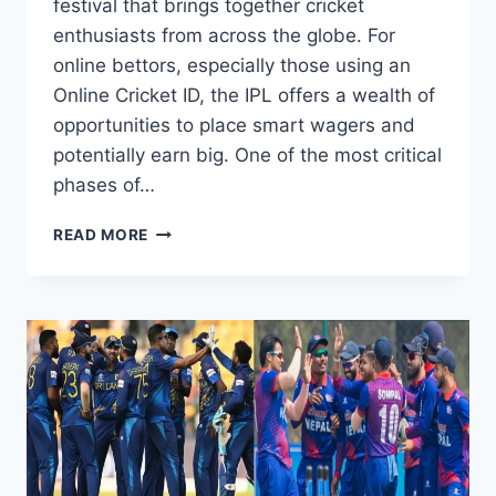
festival that brings together cricket
enthusiasts from across the globe. For
online bettors, especially those using an
Online Cricket ID, the IPL offers a wealth of
opportunities to place smart wagers and
potentially earn big. One of the most critical
phases of…
READ MORE