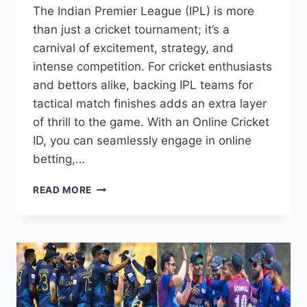
The Indian Premier League (IPL) is more
than just a cricket tournament; it’s a
carnival of excitement, strategy, and
intense competition. For cricket enthusiasts
and bettors alike, backing IPL teams for
tactical match finishes adds an extra layer
of thrill to the game. With an Online Cricket
ID, you can seamlessly engage in online
betting,…
READ MORE