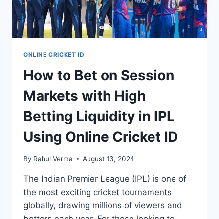
ONLINE CRICKET ID
How to Bet on Session
Markets with High
Betting Liquidity in IPL
Using Online Cricket ID
By
Rahul Verma
August 13, 2024
The Indian Premier League (IPL) is one of
the most exciting cricket tournaments
globally, drawing millions of viewers and
bettors each year. For those looking to