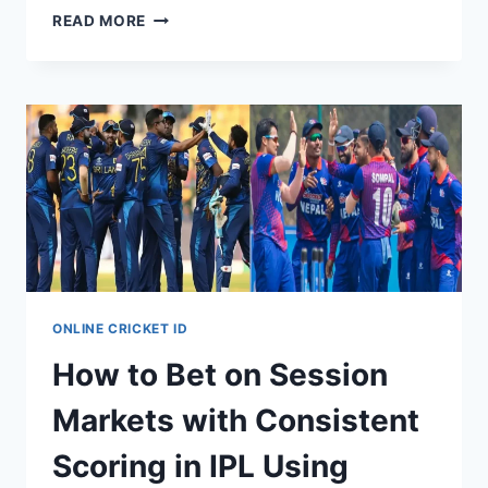
READ MORE
ONLINE CRICKET ID
How to Bet on Session
Markets with Consistent
Scoring in IPL Using