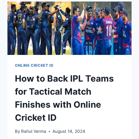
ONLINE CRICKET ID
How to Back IPL Teams
for Tactical Match
Finishes with Online
Cricket ID
By
Rahul Verma
August 14, 2024