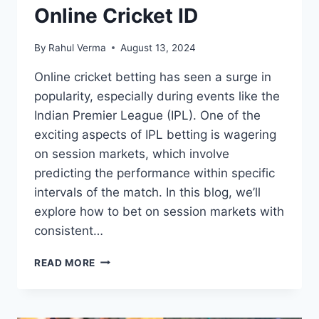
Online Cricket ID
By
Rahul Verma
August 13, 2024
Online cricket betting has seen a surge in
popularity, especially during events like the
Indian Premier League (IPL). One of the
exciting aspects of IPL betting is wagering
on session markets, which involve
predicting the performance within specific
intervals of the match. In this blog, we’ll
explore how to bet on session markets with
consistent…
READ MORE