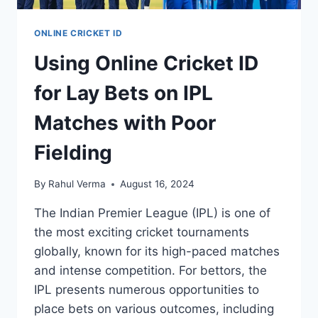
ONLINE CRICKET ID
Using Online Cricket ID
for Lay Bets on IPL
Matches with Poor
Fielding
By
Rahul Verma
August 16, 2024
The Indian Premier League (IPL) is one of
the most exciting cricket tournaments
globally, known for its high-paced matches
and intense competition. For bettors, the
IPL presents numerous opportunities to
place bets on various outcomes, including