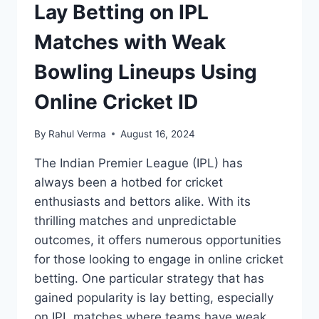
Lay Betting on IPL
Matches with Weak
Bowling Lineups Using
Online Cricket ID
By
Rahul Verma
August 16, 2024
The Indian Premier League (IPL) has
always been a hotbed for cricket
enthusiasts and bettors alike. With its
thrilling matches and unpredictable
outcomes, it offers numerous opportunities
for those looking to engage in online cricket
betting. One particular strategy that has
gained popularity is lay betting, especially
on IPL matches where teams have weak