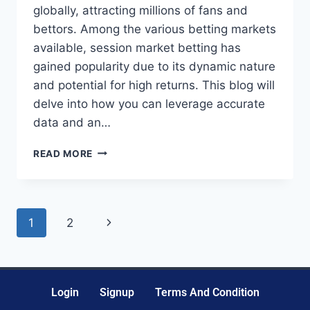
globally, attracting millions of fans and
bettors. Among the various betting markets
available, session market betting has
gained popularity due to its dynamic nature
and potential for high returns. This blog will
delve into how you can leverage accurate
data and an…
READ MORE
1
2
Login
Signup
Terms And Condition