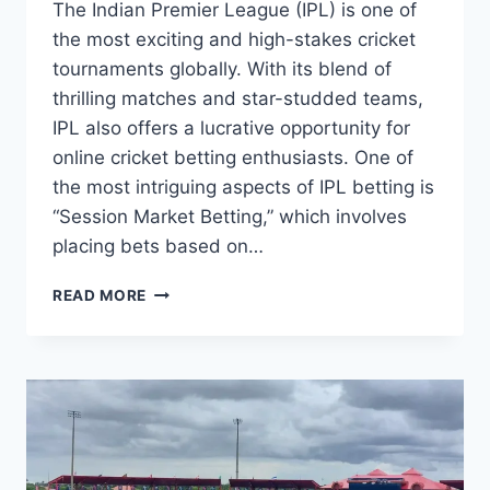
The Indian Premier League (IPL) is one of
the most exciting and high-stakes cricket
tournaments globally. With its blend of
thrilling matches and star-studded teams,
IPL also offers a lucrative opportunity for
online cricket betting enthusiasts. One of
the most intriguing aspects of IPL betting is
“Session Market Betting,” which involves
placing bets based on…
READ MORE