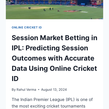
ONLINE CRICKET ID
Session Market Betting in
IPL: Predicting Session
Outcomes with Accurate
Data Using Online Cricket
ID
By
Rahul Verma
August 13, 2024
The Indian Premier League (IPL) is one of
the most exciting cricket tournaments