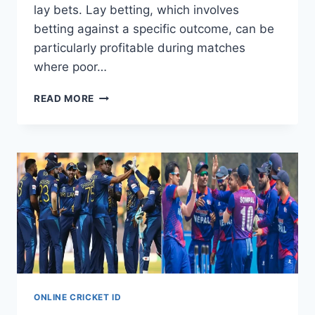
lay bets. Lay betting, which involves
betting against a specific outcome, can be
particularly profitable during matches
where poor…
READ MORE
ONLINE CRICKET ID