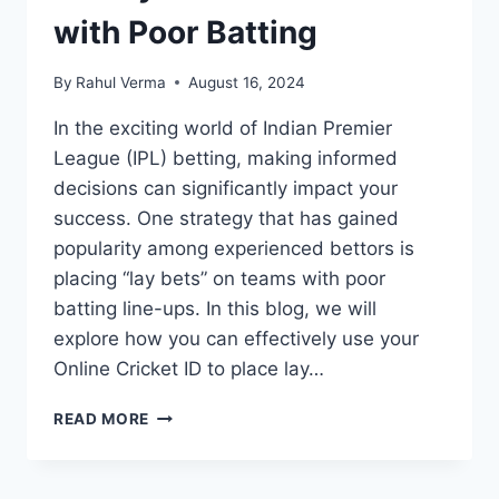
with Poor Batting
By
Rahul Verma
August 16, 2024
In the exciting world of Indian Premier
League (IPL) betting, making informed
decisions can significantly impact your
success. One strategy that has gained
popularity among experienced bettors is
placing “lay bets” on teams with poor
batting line-ups. In this blog, we will
explore how you can effectively use your
Online Cricket ID to place lay…
READ MORE