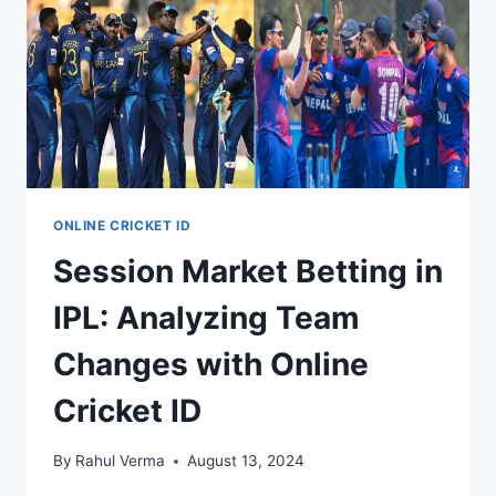
ONLINE CRICKET ID
Session Market Betting in
IPL: Analyzing Team
Changes with Online
Cricket ID
By
Rahul Verma
August 13, 2024