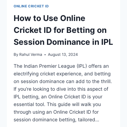
ONLINE CRICKET ID
How to Use Online
Cricket ID for Betting on
Session Dominance in IPL
By
Rahul Verma
August 13, 2024
The Indian Premier League (IPL) offers an
electrifying cricket experience, and betting
on session dominance can add to the thrill.
If you’re looking to dive into this aspect of
IPL betting, an Online Cricket ID is your
essential tool. This guide will walk you
through using an Online Cricket ID for
session dominance betting, tailored…