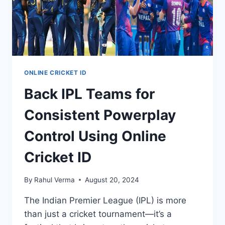
ONLINE CRICKET ID
Back IPL Teams for
Consistent Powerplay
Control Using Online
Cricket ID
By
Rahul Verma
August 20, 2024
The Indian Premier League (IPL) is more
than just a cricket tournament—it’s a