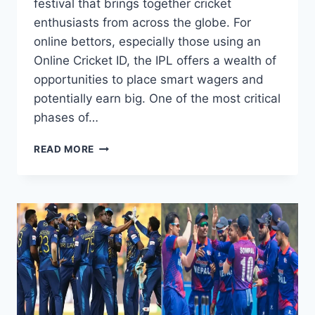
festival that brings together cricket
enthusiasts from across the globe. For
online bettors, especially those using an
Online Cricket ID, the IPL offers a wealth of
opportunities to place smart wagers and
potentially earn big. One of the most critical
phases of…
READ MORE