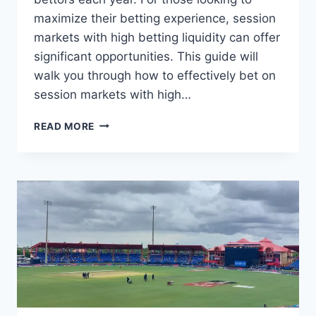
maximize their betting experience, session
markets with high betting liquidity can offer
significant opportunities. This guide will
walk you through how to effectively bet on
session markets with high…
READ MORE