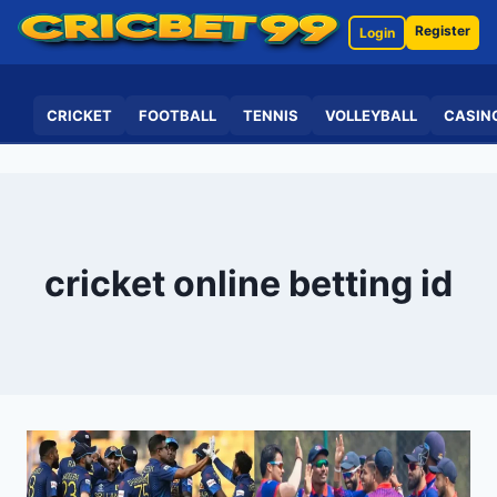
Register
Login
CRICKET
FOOTBALL
TENNIS
VOLLEYBALL
CASIN
cricket online betting id