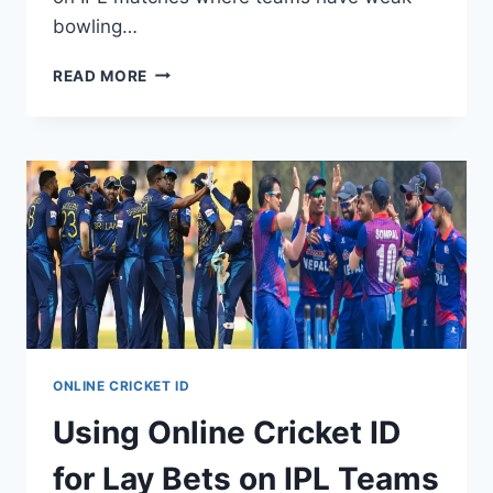
bowling…
READ MORE
ONLINE CRICKET ID
Using Online Cricket ID
for Lay Bets on IPL Teams