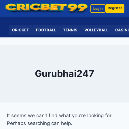
Register
Login
CRICKET
FOOTBALL
TENNIS
VOLLEYBALL
CASIN
Gurubhai247
It seems we can’t find what you’re looking for.
Perhaps searching can help.