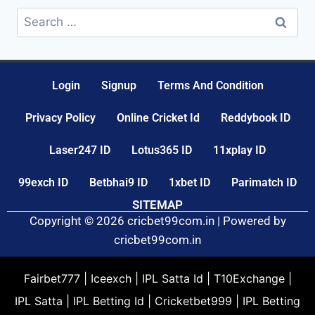
Login
Signup
Terms And Condition
Privacy Policy
Online Cricket Id
Reddybook ID
Laser247 ID
Lotus365 ID
11xplay ID
99exch ID
Betbhai9 ID
1xbet ID
Parimatch ID
SITEMAP
Copyright © 2026 cricbet99com.in | Powered by
cricbet99com.in
Fairbet777
|
Iceexch
|
IPL Satta Id
|
T10Exchange
|
IPL Satta
|
IPL Betting Id
|
Cricketbet999
|
IPL Betting